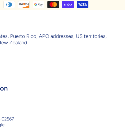
ates, Puerto Rico, APO addresses, US territories,
 New Zealand
ion
8-02567
gle