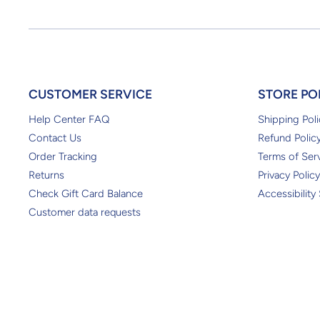
CUSTOMER SERVICE
STORE PO
Help Center FAQ
Shipping Poli
Contact Us
Refund Polic
Order Tracking
Terms of Ser
Returns
Privacy Policy
Check Gift Card Balance
Accessibility
Customer data requests