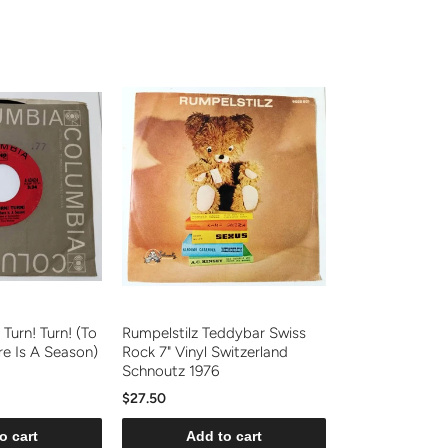
 Turn! Turn! (To
Rumpelstilz Teddybar Swiss
re Is A Season)
Rock 7" Vinyl Switzerland
Schnoutz 1976
$27.50
o cart
Add to cart