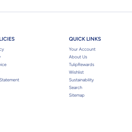
LICIES
QUICK LINKS
cy
Your Account
y
About Us
vice
TulipRewards
Wishlist
 Statement
Sustainability
Search
Sitemap