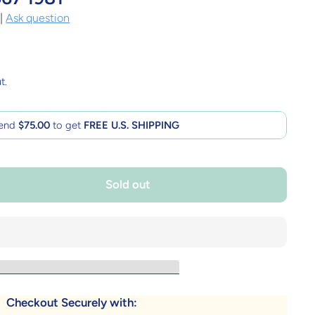
|
Ask question
t.
end
$75.00
to get
FREE U.S. SHIPPING
Sold out
Checkout Securely with: