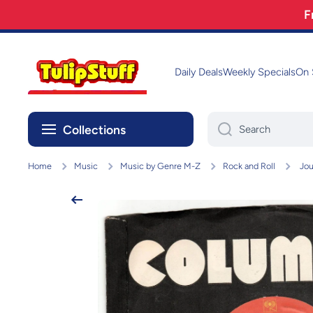
F
Skip to content
Daily Deals
Weekly Specials
On 
Collections
Search
Home
Music
Music by Genre M-Z
Rock and Roll
Jou
Skip to product information