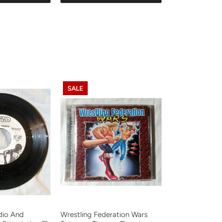
SALE
adio And
Wrestling Federation Wars