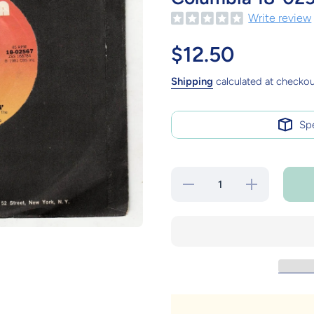
Write review
$12.50
Shipping
calculated at checkou
Sp
Decrease
Increase
quantity for
quantity for
Journey
Journey
Don&#39;t
Don&#39;t
Stop
Stop
Believin&#39;
Believin&#39;
7&quot; Vinyl
7&quot; Vinyl
Record
Record
Columbia 18-
Columbia 18-
02567 1981
02567 1981