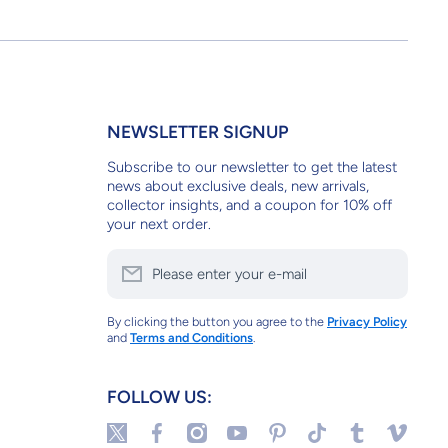
NEWSLETTER SIGNUP
Subscribe to our newsletter to get the latest
news about exclusive deals, new arrivals,
collector insights, and a coupon for 10% off
your next order.
Please enter your e-mail
By clicking the button you agree to the
Privacy Policy
and
Terms and Conditions
.
FOLLOW US:
twittercom/tulipstuff
facebookcom/tulipstuffnyc
instagramcom/tulipstuffnyc/
youtubecom/@tulipstuff
pinterestcom/tulipstuff/_sa
tiktokcom/@tulipstuf
tulipstuffnyct
vimeocom