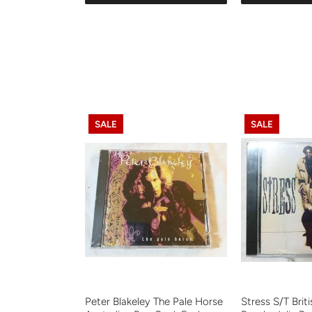
SALE
SALE
Peter Blakeley The Pale Horse
Stress S/T Brit