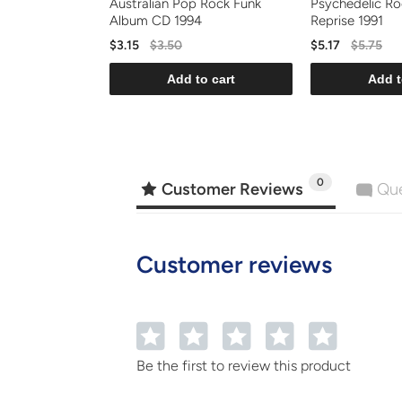
Australian Pop Rock Funk
Psychedelic R
Album CD 1994
Reprise 1991
$3.15
$3.50
$5.17
$5.75
Add to cart
Add t
0
Customer Reviews
Que
Customer reviews
1
2
3
4
5
Be the first to review this product