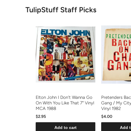
TulipStuff Staff Picks
Elton John I Don't Wanna Go
Pretenders Bac
On With You Like That 7" Vinyl
Gang / My Cit
MCA 1988
Vinyl 1982
$2.95
$4.00
Add to cart
Add t