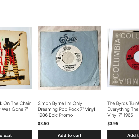
k On The Chain
Simon Byrne I'm Only
The Byrds Turn!
y Was Gone 7"
Dreaming Pop Rock 7" Vinyl
Everything The
1986 Epic Promo
Vinyl 7" 1965
$3.50
$3.95
o cart
Add to cart
Add t