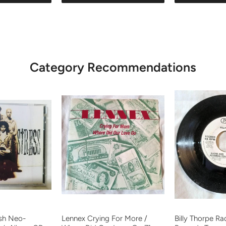
Category Recommendations
ish Neo-
Lennex Crying For More /
Billy Thorpe R