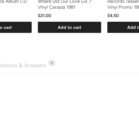
ock Album CD
Where Did Our Love Go 7"
Records Teaser
Vinyl Canada 1981
Vinyl Promo 19
$21.00
$4.50
o cart
Add to cart
Add t
0
stions & Answers