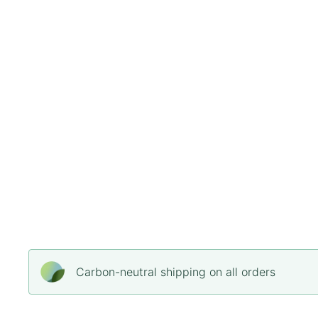
Carbon-neutral shipping on all orders