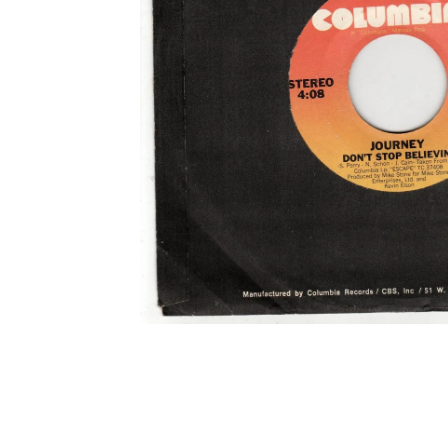
Open media 1 in modal
Open media 2 in modal