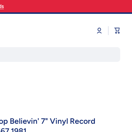
ds
Log
Cart
in
p Believin' 7" Vinyl Record
67 1981