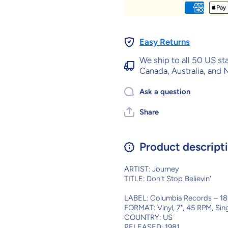
Easy Returns
We ship to all 50 US st
Canada, Australia, and
Ask a question
Share
Product descript
ARTIST: Journey
TITLE: Don't Stop Believin'
LABEL: Columbia Records ‎– 1
FORMAT: Vinyl, 7", 45 RPM, Sin
COUNTRY: US
RELEASED: 1981