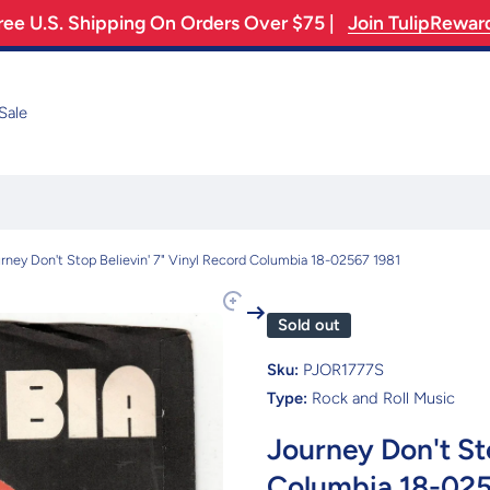
ree U.S. Shipping On Orders Over $75 |
Join TulipRewar
Sale
rney Don't Stop Believin' 7" Vinyl Record Columbia 18-02567 1981
Sold out
Sku:
PJOR1777S
Type:
Rock and Roll Music
Journey Don't Sto
Columbia 18-025