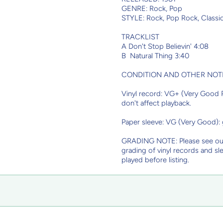
GENRE: Rock, Pop
STYLE: Rock, Pop Rock, Classi
TRACKLIST
A Don't Stop Believin' 4:08
B Natural Thing 3:40
CONDITION AND OTHER NOT
Vinyl record: VG+ (Very Good Pl
don't affect playback.
Paper sleeve: VG (Very Good):
GRADING NOTE: Please see o
grading of vinyl records and sl
played before listing.