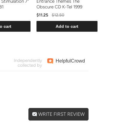
 Stimulation 7"
Entrance Themes The
81
Obscure CD K-Tel 1999
$11.25
$12.50
o cart
Add to cart
Independently
Helpful
Crowd
collected by
WRITE FIRST REVIEW