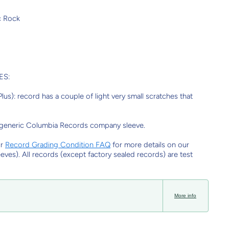
c Rock
ES:
us): record has a couple of light very small scratches that
 generic Columbia Records company sleeve.
ur
Record Grading Condition FAQ
for more details on our
eeves). All records (except factory sealed records) are test
More info