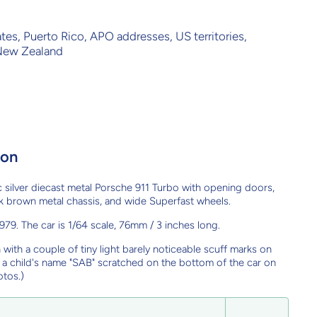
ates, Puerto Rico, APO addresses, US territories,
 New Zealand
ion
 silver diecast metal Porsche 911 Turbo with opening doors,
dark brown metal chassis, and wide Superfast wheels.
79. The car is 1/64 scale, 76mm / 3 inches long.
n with a couple of tiny light barely noticeable scuff marks on
s a child's name "SAB" scratched on the bottom of the car on
otos.)