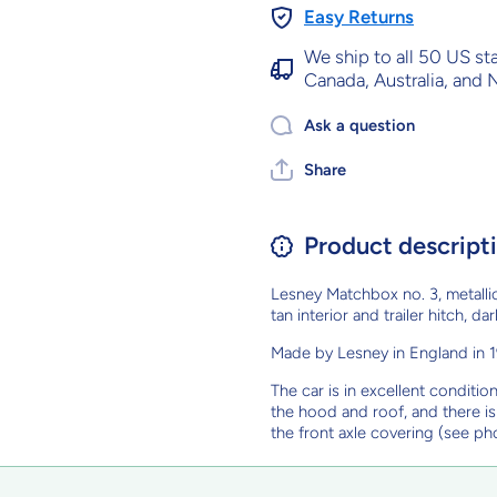
Easy Returns
We ship to all 50 US st
Canada, Australia, and
Ask a question
Share
Product descript
Lesney Matchbox no. 3, metallic
tan interior and trailer hitch, 
Made by Lesney in England in 19
The car is in excellent conditio
the hood and roof, and there i
the front axle covering (see ph