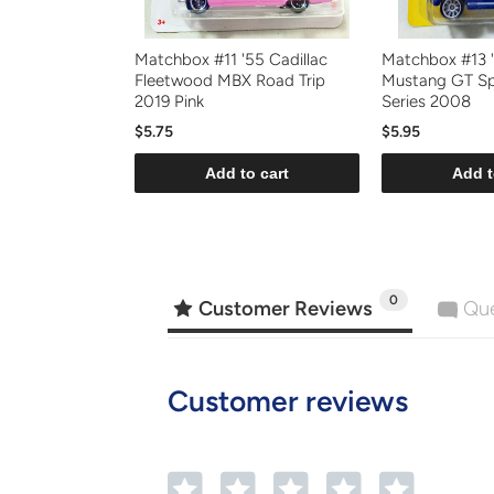
Matchbox #11 '55 Cadillac
Matchbox #13 
Fleetwood MBX Road Trip
Mustang GT Sp
2019 Pink
Series 2008
$5.75
$5.95
Add to cart
Add t
0
Customer Reviews
Que
Customer reviews
1
2
3
4
5