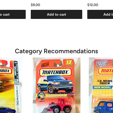
$9.00
$12.00
o cart
Add to cart
Add t
Category Recommendations