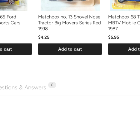
'65 Ford
Matchbox no. 13 Shovel Nose
Matchbox 68 T
orts Cars
Tractor Big Movers Series Red
MBTV Mobile 
1998
1987
$4.25
$5.95
o cart
Add to cart
Add t
0
stions & Answers