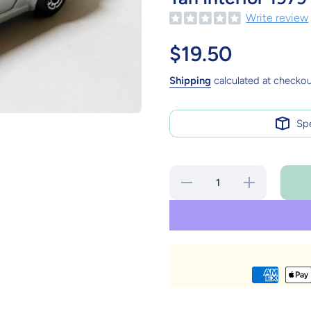
Write review
$19.50
Shipping
calculated at checkou
Sp
Decrease
Increase
quantity
quantity
for
for
Matchbox
Matchbox
3
3
Porsche
Porsche
911
911
Turbo
Turbo
Silver
Silver
Brown
Brown
Base Tan
Base Tan
Interior
Interior
1979
1979