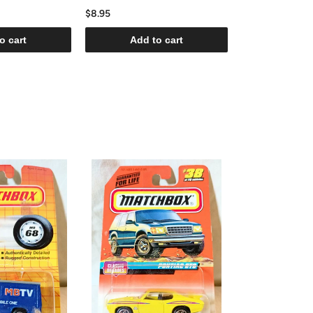
$8.95
o cart
Add to cart