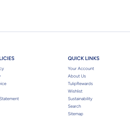
LICIES
QUICK LINKS
cy
Your Account
y
About Us
vice
TulipRewards
Wishlist
 Statement
Sustainability
Search
Sitemap