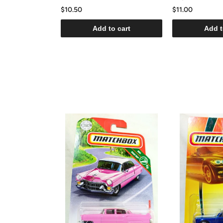
$10.50
$11.00
Add to cart
Add t