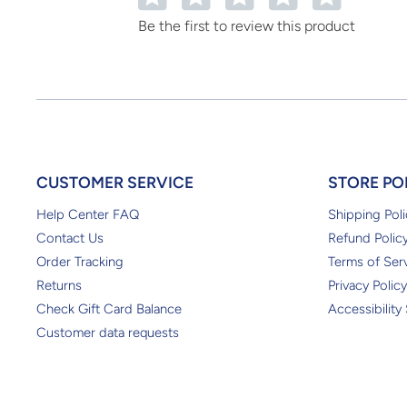
Be the first to review this product
CUSTOMER SERVICE
STORE PO
Help Center FAQ
Shipping Poli
Contact Us
Refund Polic
Order Tracking
Terms of Ser
Returns
Privacy Policy
Check Gift Card Balance
Accessibility
Customer data requests