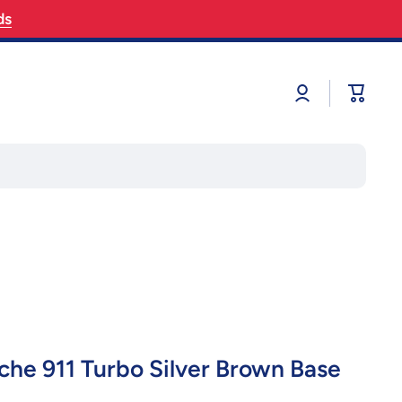
ds
Log
Cart
in
he 911 Turbo Silver Brown Base