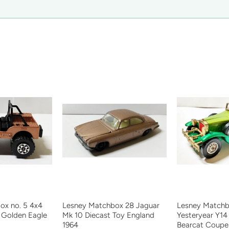
ox no. 5 4x4
Lesney Matchbox 28 Jaguar
Lesney Matchb
 Golden Eagle
Mk 10 Diecast Toy England
Yesteryear Y14
1964
Bearcat Coupe