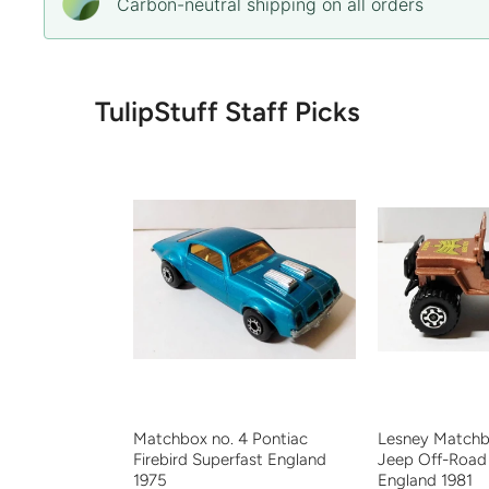
Carbon-neutral shipping on all orders
TulipStuff Staff Picks
Matchbox no. 4 Pontiac
Lesney Matchb
Firebird Superfast England
Jeep Off-Road
1975
England 1981