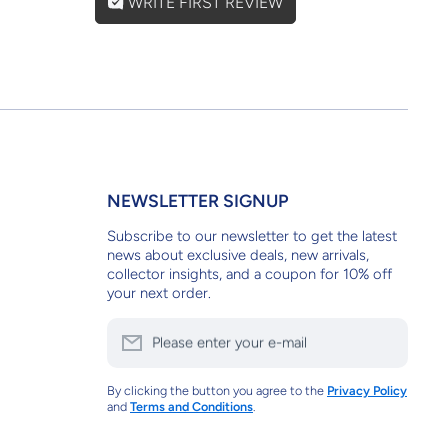
WRITE FIRST REVIEW
NEWSLETTER SIGNUP
Subscribe to our newsletter to get the latest
news about exclusive deals, new arrivals,
collector insights, and a coupon for 10% off
your next order.
Please enter your e-mail
By clicking the button you agree to the
Privacy Policy
and
Terms and Conditions
.