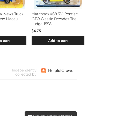
V News Truck
Matchbox #38 '70 Pontiac
One Macau
GTO Classic Decades The
Judge 1998
$4.75
o cart
Add to cart
Independently
Helpful
Crowd
collected by