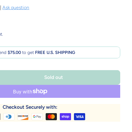
|
Ask question
t.
end
$75.00
to get
FREE U.S. SHIPPING
Sold out
Checkout Securely with: