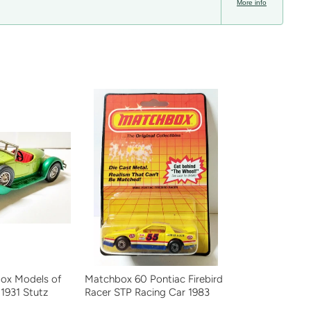
More info
ox Models of
Matchbox 60 Pontiac Firebird
 1931 Stutz
Racer STP Racing Car 1983