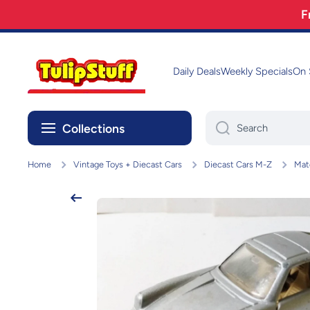
F
Skip to content
Daily Deals
Weekly Specials
On 
Collections
Search
Home
Vintage Toys + Diecast Cars
Diecast Cars M-Z
Mat
Skip to product information