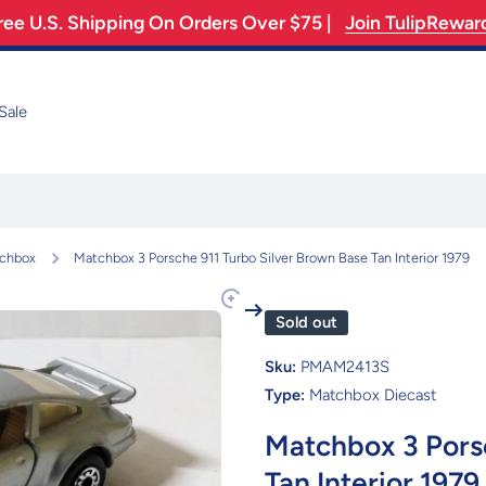
ree U.S. Shipping On Orders Over $75 |
Join TulipRewar
Sale
chbox
Matchbox 3 Porsche 911 Turbo Silver Brown Base Tan Interior 1979
Sold out
Sku:
PMAM2413S
Type:
Matchbox Diecast
Matchbox 3 Porsc
Tan Interior 1979