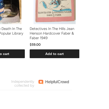
e Death In The
Detectives In The Hills Jean
Popular Library
Henson Hardcover Faber &
Faber 1949
$59.00
o cart
Add to cart
Independently
Helpful
Crowd
collected by