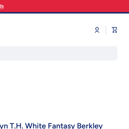
ds
Log
Cart
in
yn T.H. White Fantasy Berkley