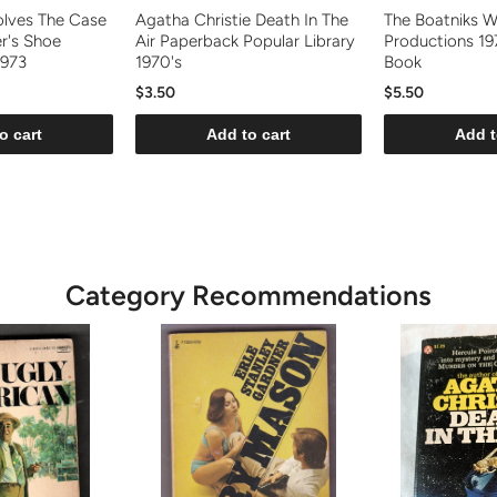
olves The Case
Agatha Christie Death In The
The Boatniks W
er's Shoe
Air Paperback Popular Library
Productions 197
1973
1970's
Book
$3.50
$5.50
o cart
Add to cart
Add t
Category Recommendations