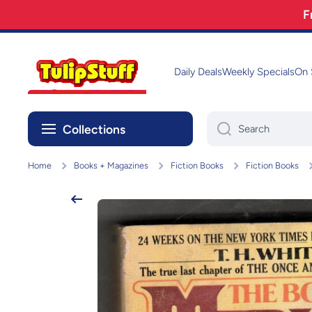
F
Skip to content
Daily Deals
Weekly Specials
On 
Collections
Search
Home
Books + Magazines
Fiction Books
Fiction Books
Skip to product information