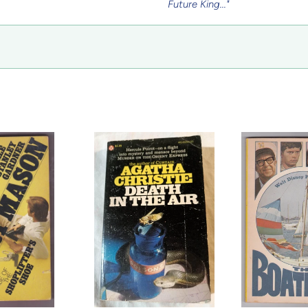
Future King..."