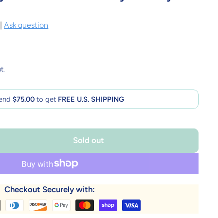
|
Ask question
t.
end
$75.00
to get
FREE U.S. SHIPPING
Sold out
Checkout Securely with: