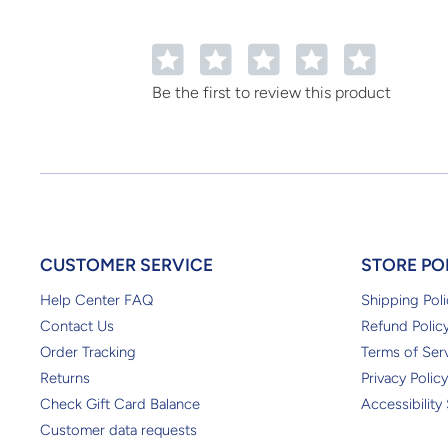
1
2
3
4
5
Be the first to review this product
CUSTOMER SERVICE
STORE PO
Help Center FAQ
Shipping Poli
Contact Us
Refund Polic
Order Tracking
Terms of Ser
Returns
Privacy Policy
Check Gift Card Balance
Accessibility
Customer data requests