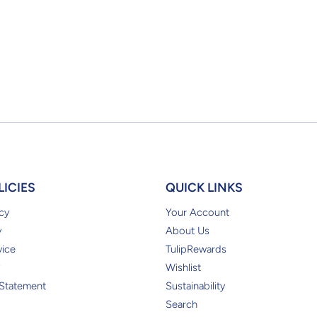
LICIES
QUICK LINKS
cy
Your Account
y
About Us
vice
TulipRewards
Wishlist
 Statement
Sustainability
Search