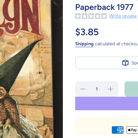
Paperback 1977
Write review
$3.85
Shipping
calculated at checkou
Sp
Decrease
Increase
quantity
quantity
for The
for The
Book of
Book of
Merlyn
Merlyn
T.H. White
T.H. White
Fantasy
Fantasy
Berkley
Berkley
Paperback
Paperback
1977
1977