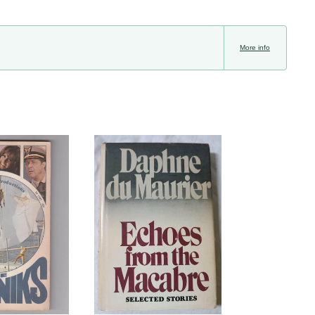
More info