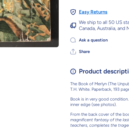
Easy Returns
We ship to all 50 US st
Canada, Australia, and
Ask a question
Share
Product descript
The Book of Merlyn (The Unpub
T.H. White. Paperback, 193 page
Book is in very good condition. 
inner edge (see photos).
From the back cover of the bo
magnificent fantasy of the last
teachers, completes the trag