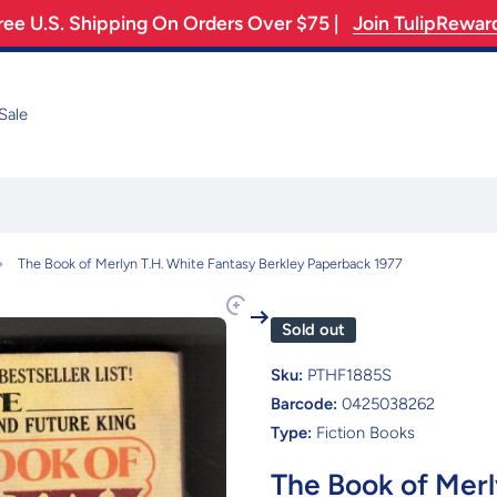
ree U.S. Shipping On Orders Over $75 |
Join TulipRewar
Sale
The Book of Merlyn T.H. White Fantasy Berkley Paperback 1977
Sold out
Sku:
PTHF1885S
Barcode:
0425038262
Type:
Fiction Books
The Book of Merl