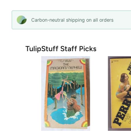
Carbon-neutral shipping on all orders
TulipStuff Staff Picks