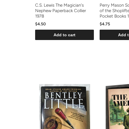
C.S. Lewis The Magician's
Perry Mason S
Nephew Paperback Collier
of the Shoplift
1978
Pocket Books 
$4.50
$4.75
Add to cart
Add t