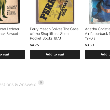
can Lederer
Perry Mason Solves The Case
Agatha Christi
back Fawcett
of the Shoplifter's Shoe
Air Paperback 
Pocket Books 1973
1970's
$4.75
$3.50
o cart
Add to cart
Add t
0
stions & Answers