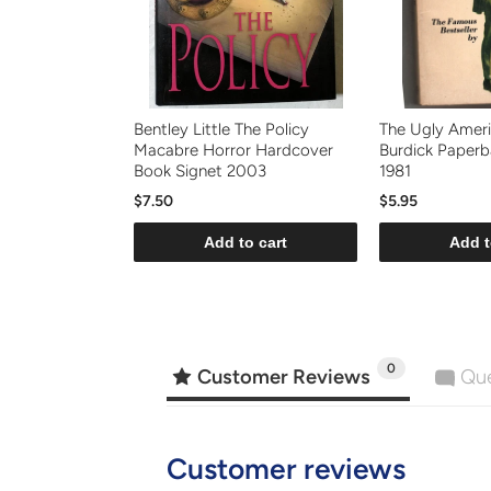
Bentley Little The Policy
The Ugly Ameri
Macabre Horror Hardcover
Burdick Paper
Book Signet 2003
1981
$7.50
$5.95
Add to cart
Add t
0
Customer Reviews
Que
Customer reviews