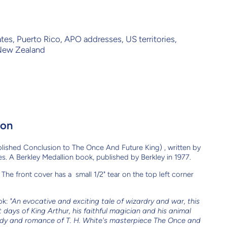
ates, Puerto Rico, APO addresses, US territories,
 New Zealand
ion
lished Conclusion to The Once And Future King) , written by
s. A Berkley Medallion book, published by Berkley in 1977.
The front cover has a small 1/2" tear on the top left corner
ok:
"An evocative and exciting tale of wizardry and war, this
 days of King Arthur, his faithful magician and his animal
edy and romance of T. H. White's masterpiece The Once and