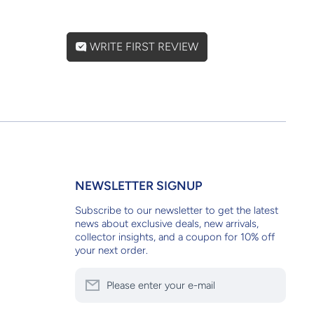
WRITE FIRST REVIEW
NEWSLETTER SIGNUP
Subscribe to our newsletter to get the latest
news about exclusive deals, new arrivals,
collector insights, and a coupon for 10% off
your next order.
Please enter your e-mail