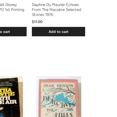
alt Disney
Daphne Du Maurier Echoes
0 1st Printing
From The Macabre Selected
Stories 1976
$11.00
o cart
Add to cart