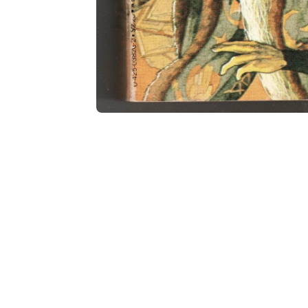
Open media 2 in modal
Open media 1 in modal