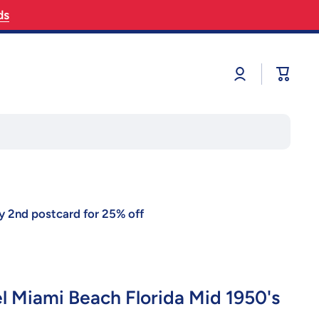
ds
Log
Cart
in
y 2nd postcard for 25% off
el Miami Beach Florida Mid 1950's