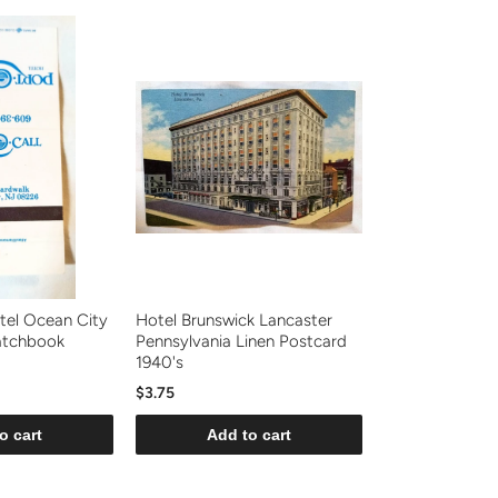
tel Ocean City
Hotel Brunswick Lancaster
atchbook
Pennsylvania Linen Postcard
1940's
$3.75
o cart
Add to cart