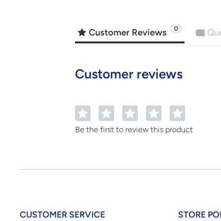
0
Customer Reviews
Que
Customer reviews
1
2
3
4
5
Be the first to review this product
CUSTOMER SERVICE
STORE PO