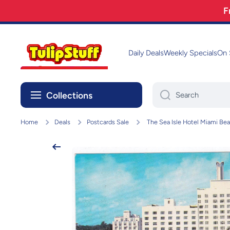
F
Skip to content
Daily Deals
Weekly Specials
On 
Collections
Search
Home
Deals
Postcards Sale
The Sea Isle Hotel Miami Bea
Skip to product information