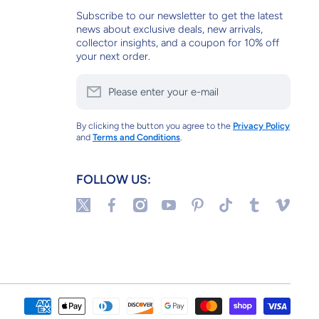
Subscribe to our newsletter to get the latest
news about exclusive deals, new arrivals,
collector insights, and a coupon for 10% off
your next order.
Please enter your e-mail
By clicking the button you agree to the
Privacy Policy
and
Terms and Conditions
.
FOLLOW US:
twittercom/tulipstuff
facebookcom/tulipstuffnyc
instagramcom/tulipstuffnyc/
youtubecom/@tulipstuff
pinterestcom/tulipstuff/_sa
tiktokcom/@tulipstuf
tulipstuffnyct
vimeocom
Paym