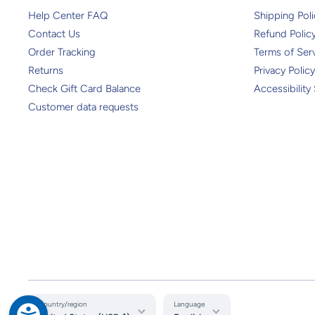
Help Center FAQ
Shipping Poli
Contact Us
Refund Polic
Order Tracking
Terms of Ser
Returns
Privacy Policy
Check Gift Card Balance
Accessibility
Customer data requests
Country/region
Language