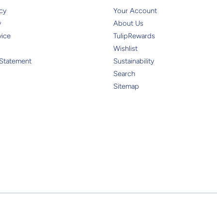
cy
Your Account
y
About Us
vice
TulipRewards
Wishlist
 Statement
Sustainability
Search
Sitemap