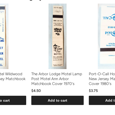
tel Wildwood
The Arbor Lodge Motel Lamp
Port-O-Call Ho
sey Matchbook
Post Motel Ann Arbor
New Jersey M
Matchbook Cover 1970's
Cover 1980's
$4.50
$3.75
o cart
Add to cart
Add t