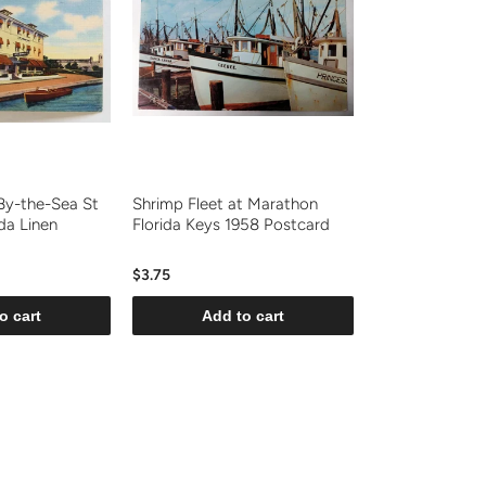
By-the-Sea St
Shrimp Fleet at Marathon
da Linen
Florida Keys 1958 Postcard
$3.75
o cart
Add to cart