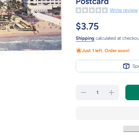
Postcard
Write review
$3.75
Shipping
calculated at checkou
Just 1 left. Order soon!
Sp
Decrease
Increase
quantity for
quantity for
The Sea
The Sea
Isle Hotel
Isle Hotel
Miami
Miami
Beach
Beach
Florida Mid
Florida Mid
1950&#39;s
1950&#39;s
Postcard
Postcard