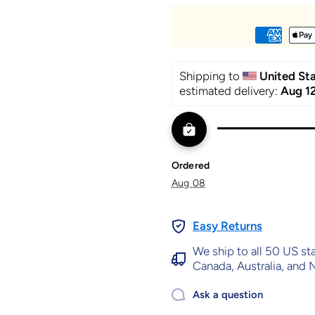
Shipping to 
United St
estimated delivery: 
Aug 12
Ordered
Aug 08
Easy Returns
We ship to all 50 US st
Canada, Australia, and
Ask a question