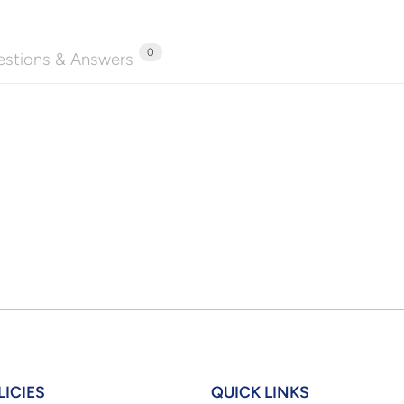
0
stions & Answers
LICIES
QUICK LINKS