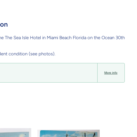
ion
e The Sea Isle Hotel in Miami Beach Florida on the Ocean 30th
lent condition (see photos).
More info