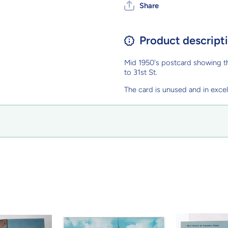
Share
Product descript
Mid 1950's postcard showing th
to 31st St.
The card is unused and in excel