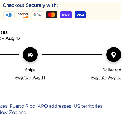
Checkout Securely with:
ates
 - Aug 17
Ships
Delivered
Aug 10 - Aug 11
Aug 12 - Aug 17
ates, Puerto Rico, APO addresses, US territories,
 New Zealand