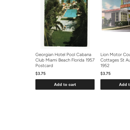
Georgian Hotel Pool Cabana
Lion Motor Co
Club Miami Beach Florida 1957
Cottages St Au
Postcard
1952
$3.75
$3.75
Add to cart
Add t