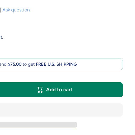
|
Ask question
t.
end
$75.00
to get
FREE U.S. SHIPPING
Add to cart