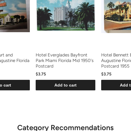
urt and
Hotel Everglades Bayfront
Hotel Bennett 
gustine Florida
Park Miami Florida Mid 1950's
Augustine Flori
Postcard
Postcard 1955
$3.75
$3.75
o cart
Add to cart
Add t
Category Recommendations