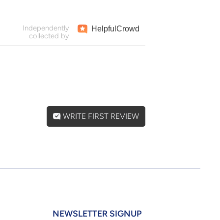
Independently
Helpful
Crowd
collected by
WRITE FIRST REVIEW
NEWSLETTER SIGNUP