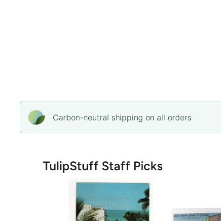
Carbon-neutral shipping on all orders
TulipStuff Staff Picks