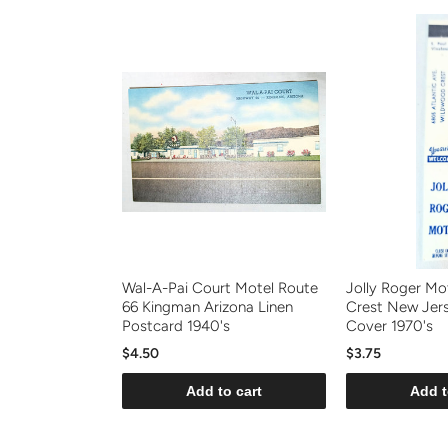
Wal-A-Pai Court Motel Route
Jolly Roger Mo
66 Kingman Arizona Linen
Crest New Jer
Postcard 1940's
Cover 1970's
$4.50
$3.75
Add to cart
Add t