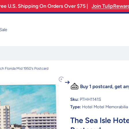
ree U.S. Shipping On Orders Over $75 |
Join TulipRewar
Sale
ch Florida Mid 1950's Postcard
Buy 1 postcard, get an
Sku:
PTHH1141S
Type:
Hotel Motel Memorabilia
The Sea Isle Hot